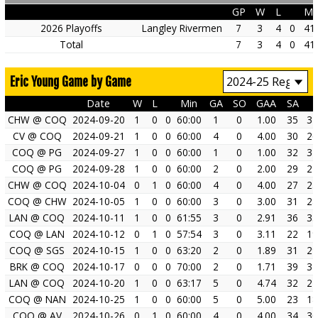
GP
W
L
Mi
2026 Playoffs
Langley Rivermen
7
3
4
0
41
Total
7
3
4
0
41
Eric Young Game by Game
Date
W
L
Min
GA
SO
GAA
SA
CHW @ COQ
2024-09-20
1
0
0
60:00
1
0
1.00
35
34
CV @ COQ
2024-09-21
1
0
0
60:00
4
0
4.00
30
26
COQ @ PG
2024-09-27
1
0
0
60:00
1
0
1.00
32
31
COQ @ PG
2024-09-28
1
0
0
60:00
2
0
2.00
29
27
CHW @ COQ
2024-10-04
0
1
0
60:00
4
0
4.00
27
23
COQ @ CHW
2024-10-05
1
0
0
60:00
3
0
3.00
31
28
LAN @ COQ
2024-10-11
1
0
0
61:55
3
0
2.91
36
33
COQ @ LAN
2024-10-12
0
1
0
57:54
3
0
3.11
22
19
COQ @ SGS
2024-10-15
1
0
0
63:20
2
0
1.89
31
29
BRK @ COQ
2024-10-17
0
0
0
70:00
2
0
1.71
39
37
LAN @ COQ
2024-10-20
1
0
0
63:17
5
0
4.74
32
27
COQ @ NAN
2024-10-25
1
0
0
60:00
5
0
5.00
23
18
COQ @ AV
2024-10-26
0
1
0
60:00
4
0
4.00
34
30