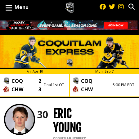
Menu
Fri, Apr 10
Mon, Sep 7
COQ
2
COQ
Final 1st OT
5:00 PM PDT
CHW
3
CHW
ERIC
30
YOUNG
COQUITLAM EXPRESS