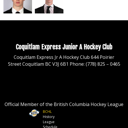
Coquitlam Express Junior A Hockey Club
Coquitlam Express Jr A Hockey Club 644 Poirier
Street Coquitlam BC V3J 6B1 Phone: (778) 825 – 0465
Official Member of the British Columbia Hockey League
BCHL
History
League
Schedule