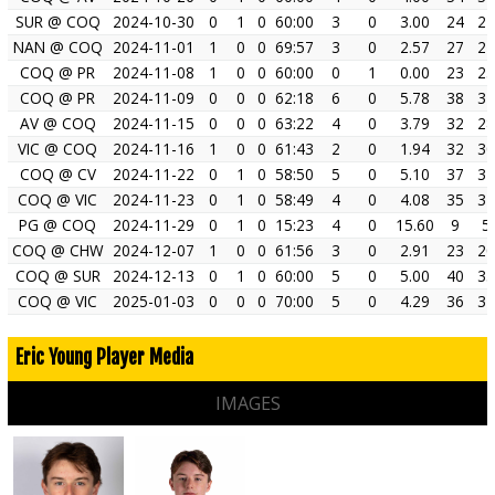
SUR @ COQ
2024-10-30
0
1
0
60:00
3
0
3.00
24
21
NAN @ COQ
2024-11-01
1
0
0
69:57
3
0
2.57
27
24
COQ @ PR
2024-11-08
1
0
0
60:00
0
1
0.00
23
23
COQ @ PR
2024-11-09
0
0
0
62:18
6
0
5.78
38
32
AV @ COQ
2024-11-15
0
0
0
63:22
4
0
3.79
32
28
VIC @ COQ
2024-11-16
1
0
0
61:43
2
0
1.94
32
30
COQ @ CV
2024-11-22
0
1
0
58:50
5
0
5.10
37
32
COQ @ VIC
2024-11-23
0
1
0
58:49
4
0
4.08
35
31
PG @ COQ
2024-11-29
0
1
0
15:23
4
0
15.60
9
5
COQ @ CHW
2024-12-07
1
0
0
61:56
3
0
2.91
23
20
COQ @ SUR
2024-12-13
0
1
0
60:00
5
0
5.00
40
35
COQ @ VIC
2025-01-03
0
0
0
70:00
5
0
4.29
36
31
Eric Young Player Media
IMAGES