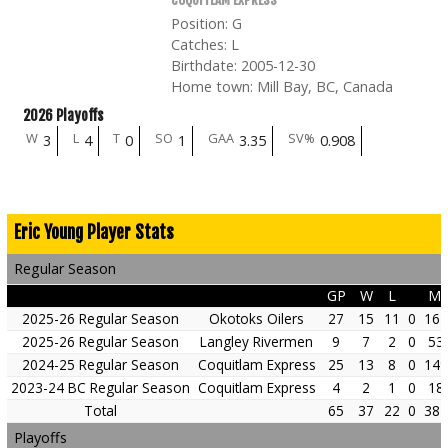
Position
:
G
Catches
:
L
Birthdate
:
2005-12-30
Home town
:
Mill Bay, BC, Canada
2026 Playoffs
W
L
T
SO
GAA
SV%
3
4
0
1
3.35
0.908
Eric Young Player Stats
Regular Season
GP
W
L
Mi
2025-26 Regular Season
Okotoks Oilers
27
15
11
0
161
2025-26 Regular Season
Langley Rivermen
9
7
2
0
53
2024-25 Regular Season
Coquitlam Express
25
13
8
0
149
2023-24 BC Regular Season
Coquitlam Express
4
2
1
0
18
Total
65
37
22
0
384
Playoffs