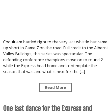
Coquitlam battled right to the very last whistle but came
up short in Game 7 on the road. Full credit to the Alberni
Valley Bulldogs, this series was spectacular. The
defending conference champions move on to round 2
while the Express head home and contemplate the
season that was and what is next for the […]
Read More
One last dance for the Express and