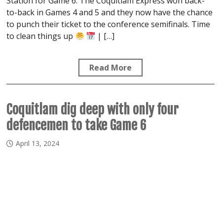
Station for Game 6. The Coquitlam Express won back-
to-back in Games 4 and 5 and they now have the chance
to punch their ticket to the conference semifinals. Time
to clean things up
| […]
Read More
Coquitlam dig deep with only four
defencemen to take Game 6
April 13, 2024