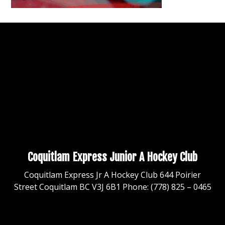
Coquitlam Express Junior A Hockey Club
Coquitlam Express Jr A Hockey Club 644 Poirier
Street Coquitlam BC V3J 6B1 Phone: (778) 825 – 0465