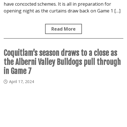
have concocted schemes. It is all in preparation for
opening night as the curtains draw back on Game 1 […]
Read More
Coquitlam’s season draws to a close as
the Alberni Valley Bulldogs pull through
in Game 7
April 17, 2024