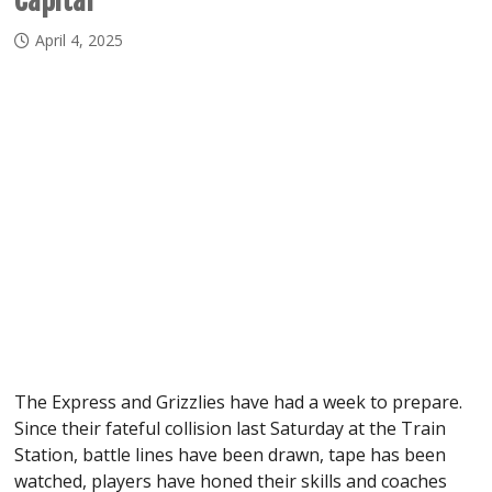
Capital
April 4, 2025
The Express and Grizzlies have had a week to prepare.
Since their fateful collision last Saturday at the Train
Station, battle lines have been drawn, tape has been
watched, players have honed their skills and coaches