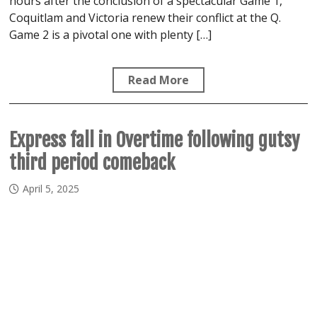
hours after the conclusion of a spectacular Game 1,
Coquitlam and Victoria renew their conflict at the Q.
Game 2 is a pivotal one with plenty […]
Read More
Express fall in Overtime following gutsy
third period comeback
April 5, 2025