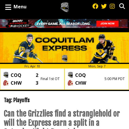
Menu
Fri, Apr 10
Mon, Sep 7
COQ
2
COQ
Final 1st OT
5:00 PM PDT
CHW
3
CHW
Tag:
Playoffs
Can the Grizzlies find a stranglehold or
will the Express earn a split in a