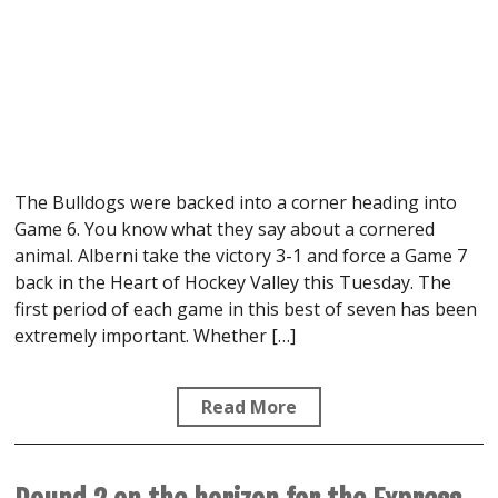
The Bulldogs were backed into a corner heading into
Game 6. You know what they say about a cornered
animal. Alberni take the victory 3-1 and force a Game 7
back in the Heart of Hockey Valley this Tuesday. The
first period of each game in this best of seven has been
extremely important. Whether […]
Read More