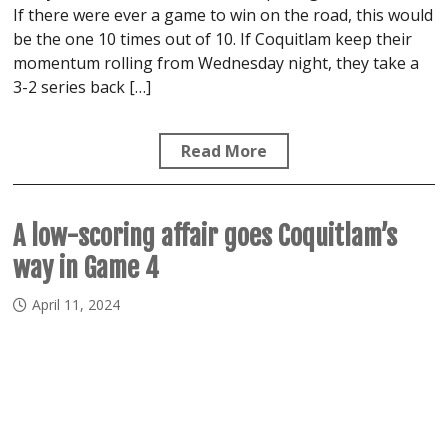
If there were ever a game to win on the road, this would
be the one 10 times out of 10. If Coquitlam keep their
momentum rolling from Wednesday night, they take a
3-2 series back […]
Read More
A low-scoring affair goes Coquitlam’s
way in Game 4
April 11, 2024