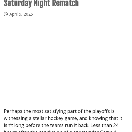
Saturday Night Rematch
April 5, 2025
Perhaps the most satisfying part of the playoffs is
witnessing a stellar hockey game, and knowing that it
isn’t long before the teams run it back. Less than 24