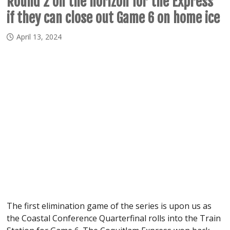
Round 2 on the horizon for the Express
if they can close out Game 6 on home ice
April 13, 2024
The first elimination game of the series is upon us as
the Coastal Conference Quarterfinal rolls into the Train