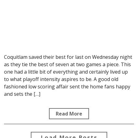
Coquitlam saved their best for last on Wednesday night
as they tie the best of seven at two games a piece. This
one had a little bit of everything and certainly lived up
to what playoff intensity aspires to be. A good old
fashioned low scoring affair sent the home fans happy
and sets the […]
Read More
Load More Posts