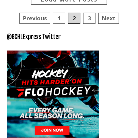
Posts
Previous
1
2
3
Next
navigation
@BCHLExpress Twitter