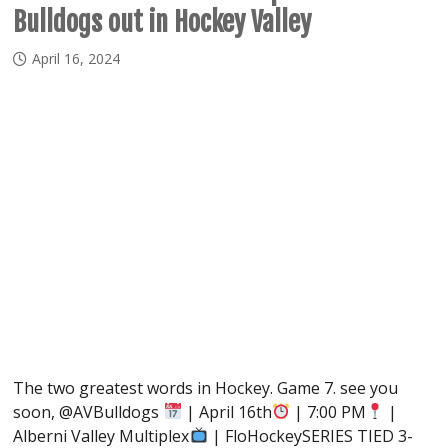
Bulldogs out in Hockey Valley
April 16, 2024
The two greatest words in Hockey. Game 7. see you
soon, @AVBulldogs
| April 16th
| 7:00 PM
|
Alberni Valley Multiplex
| FloHockeySERIES TIED 3-