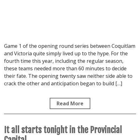
Game 1 of the opening round series between Coquitlam
and Victoria quite simply lived up to the hype. For the
fourth time this year, including the regular season,
these teams needed more than 60 minutes to decide
their fate. The opening twenty saw neither side able to
crack the other and anticipation began to build […]
Read More
It all starts tonight in the Provincial