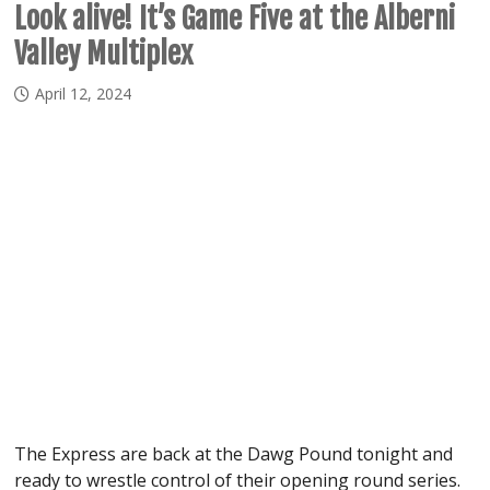
Look alive! It’s Game Five at the Alberni
Valley Multiplex
April 12, 2024
The Express are back at the Dawg Pound tonight and
ready to wrestle control of their opening round series.