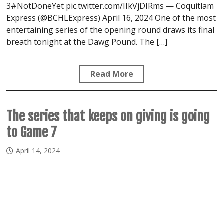
3#NotDoneYet pic.twitter.com/IIkVjDIRms — Coquitlam
Express (@BCHLExpress) April 16, 2024 One of the most
entertaining series of the opening round draws its final
breath tonight at the Dawg Pound. The […]
Read More
The series that keeps on giving is going
to Game 7
April 14, 2024