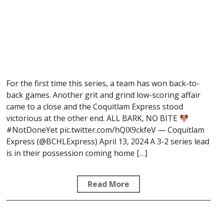
For the first time this series, a team has won back-to-
back games. Another grit and grind low-scoring affair
came to a close and the Coquitlam Express stood
victorious at the other end. ALL BARK, NO BITE
#NotDoneYet pic.twitter.com/hQlX9ckfeV — Coquitlam
Express (@BCHLExpress) April 13, 2024 A 3-2 series lead
is in their possession coming home […]
Read More